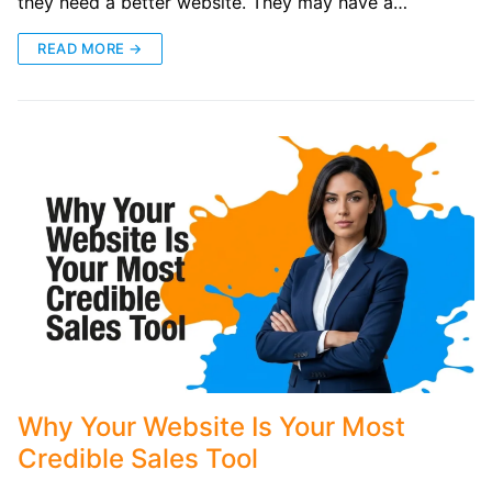
they need a better website. They may have a…
READ MORE →
Why Your Website Is Your Most
Credible Sales Tool