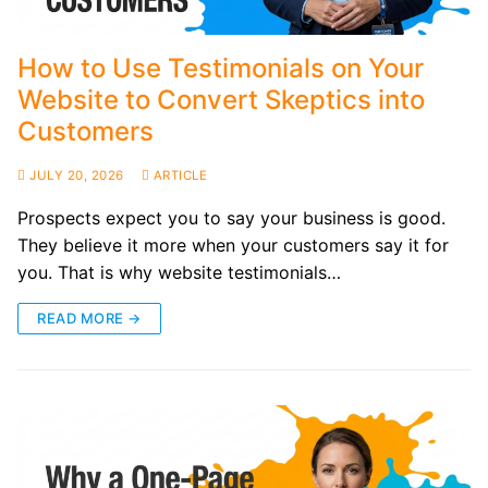
How to Use Testimonials on Your
Website to Convert Skeptics into
Customers
JULY 20, 2026
ARTICLE
Prospects expect you to say your business is good.
They believe it more when your customers say it for
you. That is why website testimonials…
READ MORE →