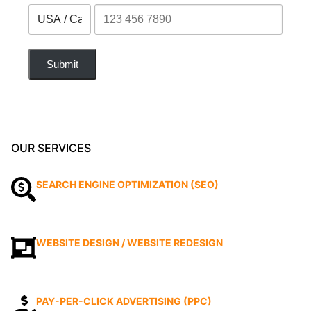
Submit
OUR SERVICES
SEARCH ENGINE OPTIMIZATION (SEO)
WEBSITE DESIGN / WEBSITE REDESIGN
PAY-PER-CLICK ADVERTISING (PPC)