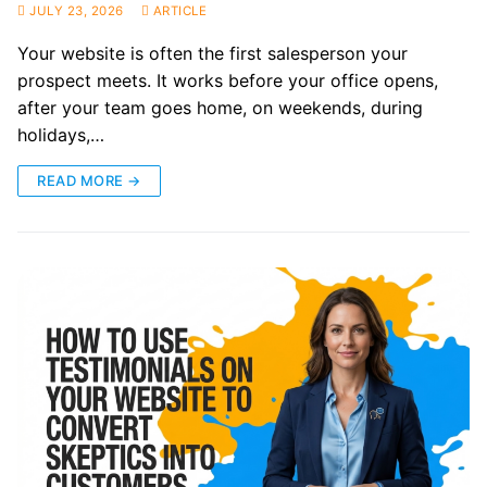
JULY 23, 2026
ARTICLE
Your website is often the first salesperson your
prospect meets. It works before your office opens,
after your team goes home, on weekends, during
holidays,…
READ MORE →