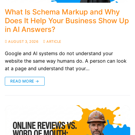
What Is Schema Markup and Why
Does It Help Your Business Show Up
in AI Answers?
AUGUST 3, 2026
ARTICLE
Google and AI systems do not understand your
website the same way humans do. A person can look
at a page and understand that your…
READ MORE →