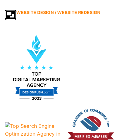
WEBSITE DESIGN / WEBSITE REDESIGN