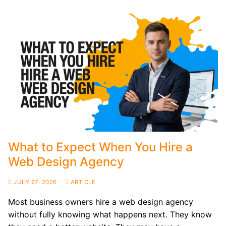
What to Expect When You Hire a
Web Design Agency
JULY 27, 2026
ARTICLE
Most business owners hire a web design agency
without fully knowing what happens next. They know