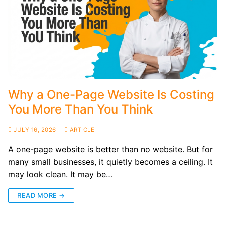
Why a One-Page Website Is Costing
You More Than You Think
JULY 16, 2026
ARTICLE
A one-page website is better than no website. But for
many small businesses, it quietly becomes a ceiling. It
may look clean. It may be…
READ MORE →