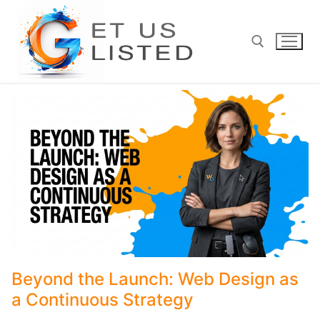
Skip
to
content
Search for:
Beyond the Launch: Web Design as
a Continuous Strategy