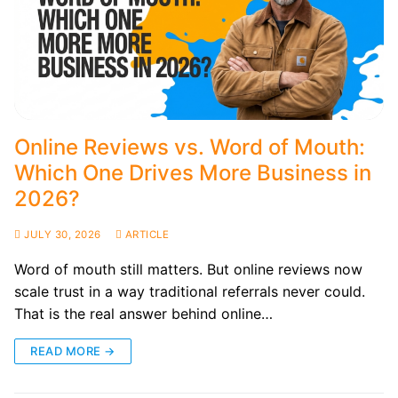
Online Reviews vs. Word of Mouth:
Which One Drives More Business in
2026?
JULY 30, 2026
ARTICLE
Word of mouth still matters. But online reviews now
scale trust in a way traditional referrals never could.
That is the real answer behind online…
READ MORE →