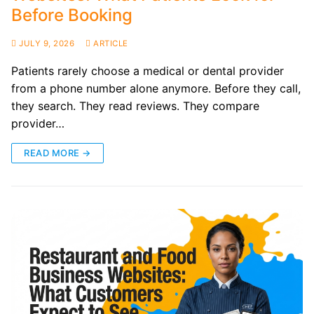
Before Booking
JULY 9, 2026
ARTICLE
Patients rarely choose a medical or dental provider
from a phone number alone anymore. Before they call,
they search. They read reviews. They compare
provider…
READ MORE →