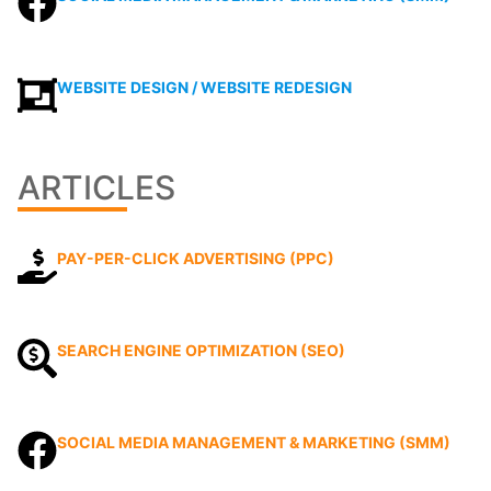
WEBSITE DESIGN / WEBSITE REDESIGN
ARTICLES
PAY-PER-CLICK ADVERTISING (PPC)
SEARCH ENGINE OPTIMIZATION (SEO)
SOCIAL MEDIA MANAGEMENT & MARKETING (SMM)