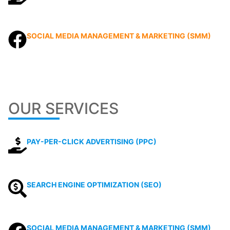
SOCIAL MEDIA MANAGEMENT & MARKETING (SMM)
OUR SERVICES
PAY-PER-CLICK ADVERTISING (PPC)
SEARCH ENGINE OPTIMIZATION (SEO)
SOCIAL MEDIA MANAGEMENT & MARKETING (SMM)