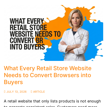
What Every Retail Store Website
Needs to Convert Browsers into
Buyers
JULY 13, 2026
ARTICLE
A retail website that only lists products is not enough