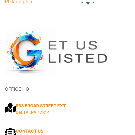
OFFICE HQ
863 BROAD STREET EXT.
DELTA, PA 17314
CONTACT US