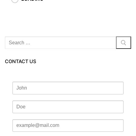
Search
for:
CONTACT US