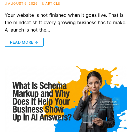
AUGUST 6, 2026
ARTICLE
Your website is not finished when it goes live. That is
the mindset shift every growing business has to make.
A launch is not the…
READ MORE →