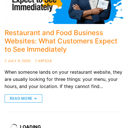
Restaurant and Food Business
Websites: What Customers Expect
to See Immediately
JULY 9, 2026
ARTICLE
When someone lands on your restaurant website, they
are usually looking for three things: your menu, your
hours, and your location. If they cannot find…
READ MORE →
LOADING