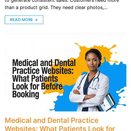
to generate consistent sales. Customers need more
than a product grid. They need clear photos,…
READ MORE →
Medical and Dental Practice
Websites: What Patients Look for