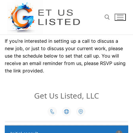
Skip
to
content
If you’re interested in setting up a call to discuss a
Search for:
new job, or just to discuss your current work, please
use the schedule below to set that call up. You will
receive an email reminder from us, please RSVP using
the link provided.