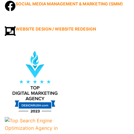
SOCIAL MEDIA MANAGEMENT & MARKETING (SMM)
WEBSITE DESIGN / WEBSITE REDESIGN