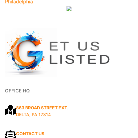
OFFICE HQ
863 BROAD STREET EXT.
DELTA, PA 17314
CONTACT US