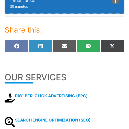
Share this:
Share
Share
Share
Share
Share
Facebook
LinkedIn
Email
SMS
X
on
on
on
on
on
(Twitt
OUR SERVICES
PAY-PER-CLICK ADVERTISING (PPC)
SEARCH ENGINE OPTIMIZATION (SEO)