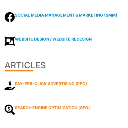
SOCIAL MEDIA MANAGEMENT & MARKETING (SMM)
WEBSITE DESIGN / WEBSITE REDESIGN
ARTICLES
PAY-PER-CLICK ADVERTISING (PPC)
SEARCH ENGINE OPTIMIZATION (SEO)