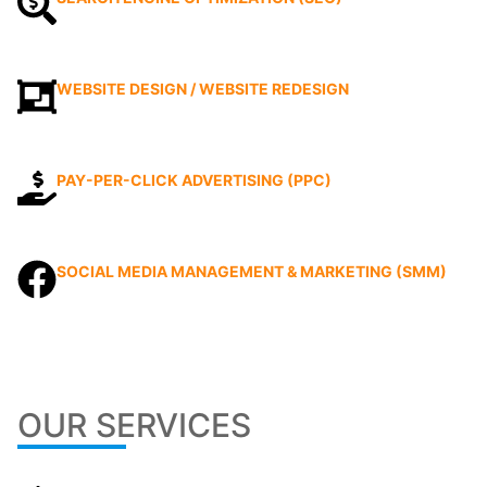
WEBSITE DESIGN / WEBSITE REDESIGN
PAY-PER-CLICK ADVERTISING (PPC)
SOCIAL MEDIA MANAGEMENT & MARKETING (SMM)
OUR SERVICES