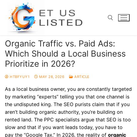
Skip
to
content
Organic Traffic vs. Paid Ads:
Search for:
Which Should a Local Business
Prioritize in 2026?
HTBFYUY1
MAY 28, 2026
ARTICLE
As a local business owner, you are constantly targeted
by marketing “experts” telling you that one channel is
the undisputed king. The SEO purists claim that if you
aren’t building organic authority, you’re building on
rented land. The PPC specialists argue that SEO is too
slow and that if you want leads today, you have to
pay the “Google Tax.” In 2026, the reality of
organic