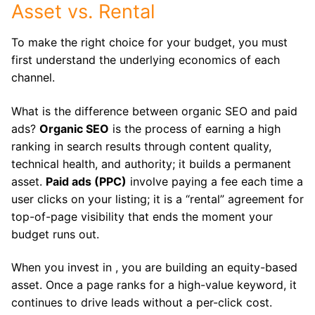
Asset vs. Rental
To make the right choice for your budget, you must
first understand the underlying economics of each
channel.
What is the difference between organic SEO and paid
ads?
Organic SEO
is the process of earning a high
ranking in search results through content quality,
technical health, and authority; it builds a permanent
asset.
Paid ads (PPC)
involve paying a fee each time a
user clicks on your listing; it is a “rental” agreement for
top-of-page visibility that ends the moment your
budget runs out.
When you invest in , you are building an equity-based
asset.
Once a page ranks for a high-value keyword, it
continues to drive leads without a per-click cost.