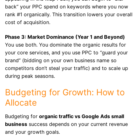
back” your PPC spend on keywords where you now
rank #1 organically. This transition lowers your overall
cost of acquisition.
Phase 3: Market Dominance (Year 1 and Beyond)
You use both. You dominate the organic results for
your core services, and you use PPC to “guard your
brand” (bidding on your own business name so
competitors don’t steal your traffic) and to scale up
during peak seasons.
Budgeting for Growth: How to
Allocate
Budgeting for
organic traffic vs Google Ads small
business
success depends on your current revenue
and your growth goals.