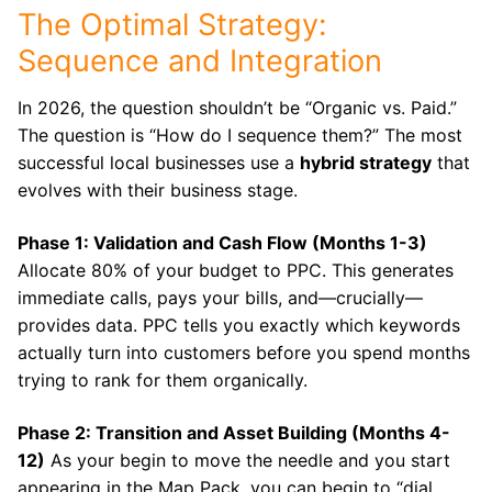
The Optimal Strategy:
Sequence and Integration
In 2026, the question shouldn’t be “Organic vs. Paid.”
The question is “How do I sequence them?” The most
successful local businesses use a
hybrid strategy
that
evolves with their business stage.
Phase 1: Validation and Cash Flow (Months 1-3)
Allocate 80% of your budget to PPC. This generates
immediate calls, pays your bills, and—crucially—
provides data. PPC tells you exactly which keywords
actually turn into customers before you spend months
trying to rank for them organically.
Phase 2: Transition and Asset Building (Months 4-
12)
As your begin to move the needle and you start
appearing in the Map Pack, you can begin to “dial