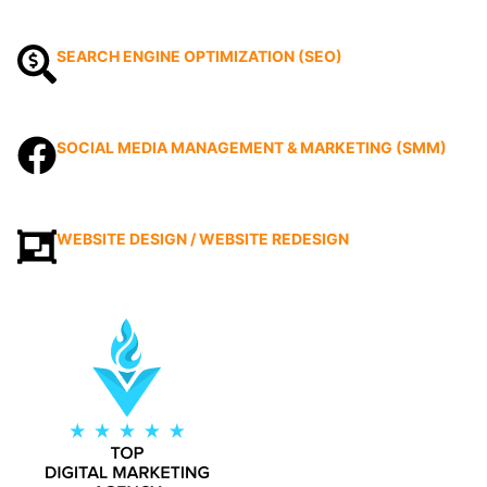
SEARCH ENGINE OPTIMIZATION (SEO)
SOCIAL MEDIA MANAGEMENT & MARKETING (SMM)
WEBSITE DESIGN / WEBSITE REDESIGN