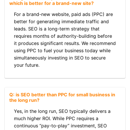
which is better for a brand-new site?
For a brand-new website, paid ads (PPC) are
better for generating immediate traffic and
leads. SEO is a long-term strategy that
requires months of authority-building before
it produces significant results. We recommend
using PPC to fuel your business today while
simultaneously investing in SEO to secure
your future.
Q: is SEO better than PPC for small business in
the long run?
Yes, in the long run, SEO typically delivers a
much higher ROI. While PPC requires a
continuous “pay-to-play” investment, SEO