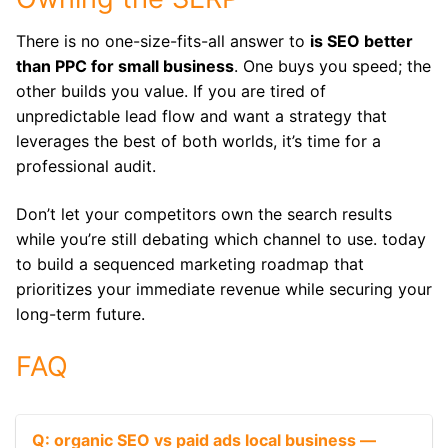
There is no one-size-fits-all answer to
is SEO better
than PPC for small business
. One buys you speed; the
other builds you value.
If you are tired of
unpredictable lead flow and want a strategy that
leverages the best of both worlds, it’s time for a
professional audit.
Don’t let your competitors own the search results
while you’re still debating which channel to use. today
to build a sequenced marketing roadmap that
prioritizes your immediate revenue while securing your
long-term future.
FAQ
Q: organic SEO vs paid ads local business —