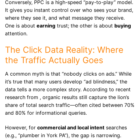
Conversely, PPC is a high-speed “pay-to-play” model.
It gives you instant control over who sees your brand,
where they see it, and what message they receive.
One is about
earning
trust; the other is about
buying
attention.
The Click Data Reality: Where
the Traffic Actually Goes
A common myth is that “nobody clicks on ads.” While
it’s true that many users develop “ad blindness,” the
data tells a more complex story. According to recent
research from , organic results still capture the lion’s
share of total search traffic—often cited between 70%
and 80% for informational queries.
However, for
commercial and local intent
searches
(e.g., “plumber in York PA”), the gap is narrowing.