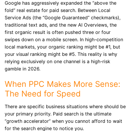
Google has aggressively expanded the “above the
fold” real estate for paid search.
Between Local
Service Ads (the “Google Guaranteed” checkmarks),
traditional text ads, and the new AI Overviews, the
first organic result is often pushed three or four
swipes down on a mobile screen. In high-competition
local markets, your organic ranking might be #1, but
your
visual
ranking might be #5. This reality is why
relying exclusively on one channel is a high-risk
gamble in 2026.
When PPC Makes More Sense:
The Need for Speed
There are specific business situations where should be
your primary priority. Paid search is the ultimate
“growth accelerator” when you cannot afford to wait
for the search engine to notice you.