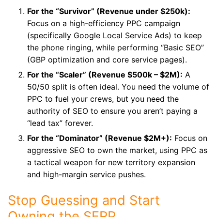
For the “Survivor” (Revenue under $250k):
Focus on a high-efficiency PPC campaign
(specifically Google Local Service Ads) to keep
the phone ringing, while performing “Basic SEO”
(GBP optimization and core service pages).
For the “Scaler” (Revenue $500k – $2M):
A
50/50 split is often ideal. You need the volume of
PPC to fuel your crews, but you need the
authority of SEO to ensure you aren’t paying a
“lead tax” forever.
For the “Dominator” (Revenue $2M+):
Focus on
aggressive SEO to own the market, using PPC as
a tactical weapon for new territory expansion
and high-margin service pushes.
Stop Guessing and Start
Owning the SERP