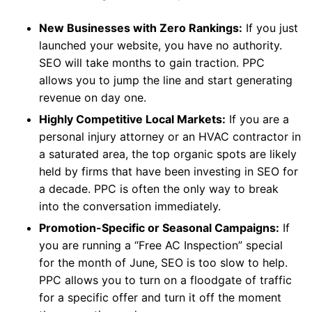
New Businesses with Zero Rankings:
If you just
launched your website, you have no authority.
SEO will take months to gain traction. PPC
allows you to jump the line and start generating
revenue on day one.
Highly Competitive Local Markets:
If you are a
personal injury attorney or an HVAC contractor in
a saturated area, the top organic spots are likely
held by firms that have been investing in SEO for
a decade. PPC is often the only way to break
into the conversation immediately.
Promotion-Specific or Seasonal Campaigns:
If
you are running a “Free AC Inspection” special
for the month of June, SEO is too slow to help.
PPC allows you to turn on a floodgate of traffic
for a specific offer and turn it off the moment