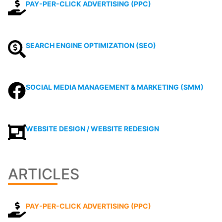
PAY-PER-CLICK ADVERTISING (PPC)
SEARCH ENGINE OPTIMIZATION (SEO)
SOCIAL MEDIA MANAGEMENT & MARKETING (SMM)
WEBSITE DESIGN / WEBSITE REDESIGN
ARTICLES
PAY-PER-CLICK ADVERTISING (PPC)