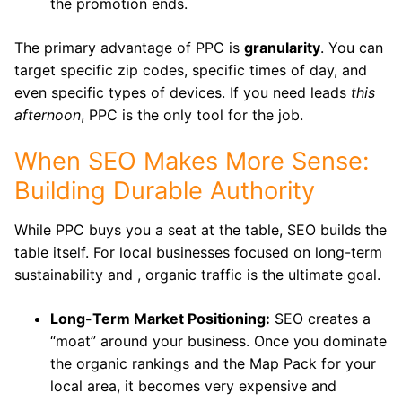
the promotion ends.
The primary advantage of PPC is
granularity
. You can
target specific zip codes, specific times of day, and
even specific types of devices. If you need leads
this
afternoon
, PPC is the only tool for the job.
When SEO Makes More Sense:
Building Durable Authority
While PPC buys you a seat at the table, SEO builds the
table itself. For local businesses focused on long-term
sustainability and , organic traffic is the ultimate goal.
Long-Term Market Positioning:
SEO creates a
“moat” around your business. Once you dominate
the organic rankings and the Map Pack for your
local area, it becomes very expensive and