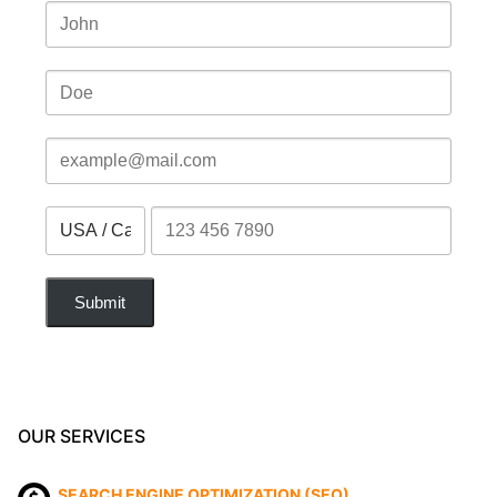
Submit
OUR SERVICES
SEARCH ENGINE OPTIMIZATION (SEO)