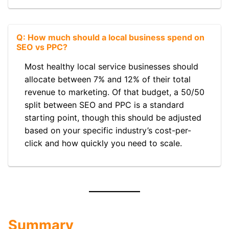
Q: How much should a local business spend on
SEO vs PPC?
Most healthy local service businesses should
allocate between 7% and 12% of their total
revenue to marketing. Of that budget, a 50/50
split between SEO and PPC is a standard
starting point, though this should be adjusted
based on your specific industry’s cost-per-
click and how quickly you need to scale.
Summary