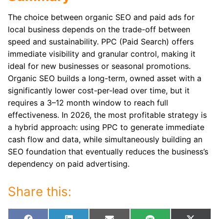
The choice between organic SEO and paid ads for
local business depends on the trade-off between
speed and sustainability. PPC (Paid Search) offers
immediate visibility and granular control, making it
ideal for new businesses or seasonal promotions.
Organic SEO builds a long-term, owned asset with a
significantly lower cost-per-lead over time, but it
requires a 3–12 month window to reach full
effectiveness. In 2026, the most profitable strategy is
a hybrid approach: using PPC to generate immediate
cash flow and data, while simultaneously building an
SEO foundation that eventually reduces the business’s
dependency on paid advertising.
Share this: