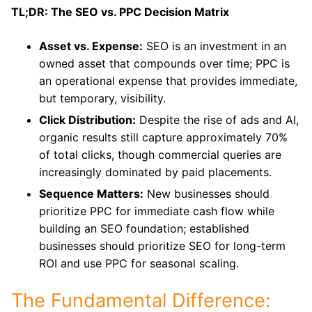
TL;DR: The SEO vs. PPC Decision Matrix
Asset vs. Expense:
SEO is an investment in an
owned asset that compounds over time; PPC is
an operational expense that provides immediate,
but temporary, visibility.
Click Distribution:
Despite the rise of ads and AI,
organic results still capture approximately 70%
of total clicks, though commercial queries are
increasingly dominated by paid placements.
Sequence Matters:
New businesses should
prioritize PPC for immediate cash flow while
building an SEO foundation; established
businesses should prioritize SEO for long-term
ROI and use PPC for seasonal scaling.
The Fundamental Difference: