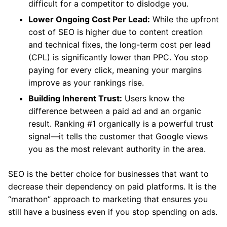
difficult for a competitor to dislodge you.
Lower Ongoing Cost Per Lead:
While the upfront
cost of SEO is higher due to content creation
and technical fixes, the long-term cost per lead
(CPL) is significantly lower than PPC. You stop
paying for every click, meaning your margins
improve as your rankings rise.
Building Inherent Trust:
Users know the
difference between a paid ad and an organic
result. Ranking #1 organically is a powerful trust
signal—it tells the customer that Google views
you as the most relevant authority in the area.
SEO is the better choice for businesses that want to
decrease their dependency on paid platforms.
It is the
“marathon” approach to marketing that ensures you
still have a business even if you stop spending on ads.