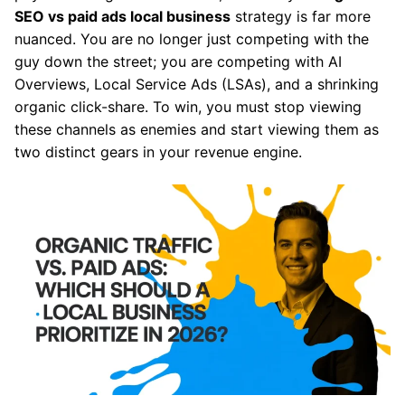
SEO vs paid ads local business
strategy is far more
nuanced. You are no longer just competing with the
guy down the street; you are competing with AI
Overviews, Local Service Ads (LSAs), and a shrinking
organic click-share. To win, you must stop viewing
these channels as enemies and start viewing them as
two distinct gears in your revenue engine.