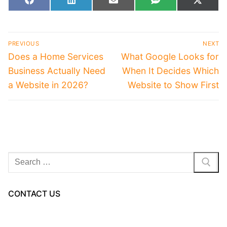
Share
Share
Share
Share
Share
Facebook
LinkedIn
Email
SMS
X
on
on
on
on
on
(Twitt
Post
PREVIOUS
NEXT
navigation
Previous
Next
Does a Home Services
What Google Looks for
post:
post:
Business Actually Need
When It Decides Which
a Website in 2026?
Website to Show First
Search
for:
CONTACT US