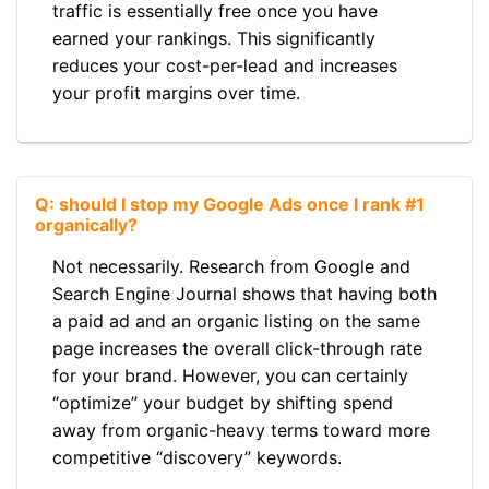
traffic is essentially free once you have
earned your rankings. This significantly
reduces your cost-per-lead and increases
your profit margins over time.
Q: should I stop my Google Ads once I rank #1
organically?
Not necessarily. Research from Google and
Search Engine Journal shows that having both
a paid ad and an organic listing on the same
page increases the overall click-through rate
for your brand. However, you can certainly
“optimize” your budget by shifting spend
away from organic-heavy terms toward more
competitive “discovery” keywords.