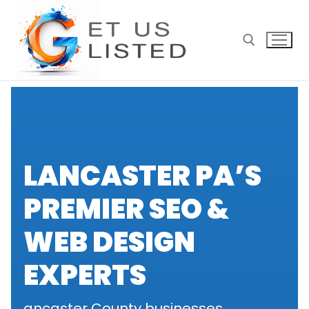
Skip
to
content
Search for:
LANCASTER PA’S
PREMIER SEO &
WEB DESIGN
EXPERTS
ancaster County businesses