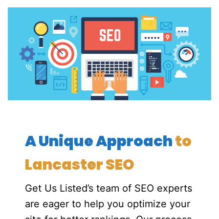
A Unique Approach
to
Lancaster SEO
Get Us Listed’s team of SEO experts
are eager to help you optimize your