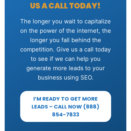
US A CALL TODAY!
The longer you wait to capitalize
on the power of the internet, the
longer you fall behind the
competition. Give us a call today
to see if we can help you
generate more leads to your
business using SEO.
I’M READY TO GET MORE
LEADS – CALL NOW (888)
854-7833