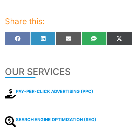
Share this:
Share
Share
Share
Share
Share
Facebook
LinkedIn
Email
SMS
X
on
on
on
on
on
(Twitt
OUR SERVICES
PAY-PER-CLICK ADVERTISING (PPC)
SEARCH ENGINE OPTIMIZATION (SEO)