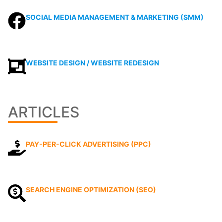
SOCIAL MEDIA MANAGEMENT & MARKETING (SMM)
WEBSITE DESIGN / WEBSITE REDESIGN
ARTICLES
PAY-PER-CLICK ADVERTISING (PPC)
SEARCH ENGINE OPTIMIZATION (SEO)