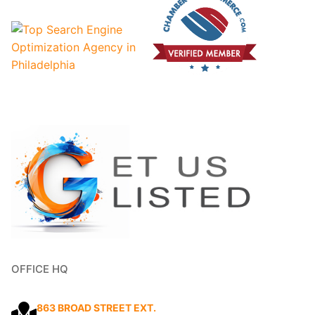
OFFICE HQ
863 BROAD STREET EXT.