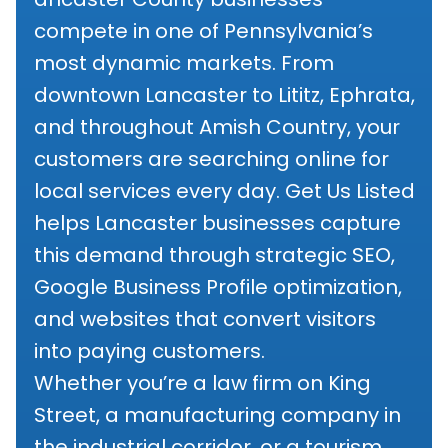
compete in one of Pennsylvania’s
most dynamic markets. From
downtown Lancaster to Lititz, Ephrata,
and throughout Amish Country, your
customers are searching online for
local services every day. Get Us Listed
helps Lancaster businesses capture
this demand through strategic SEO,
Google Business Profile optimization,
and websites that convert visitors
into paying customers.
Whether you’re a law firm on King
Street, a manufacturing company in
the industrial corridor, or a tourism