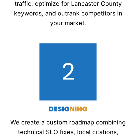
traffic, optimize for Lancaster County
keywords, and outrank competitors in
your market.
2
DESIG
NING
We create a custom roadmap combining
technical SEO fixes, local citations,