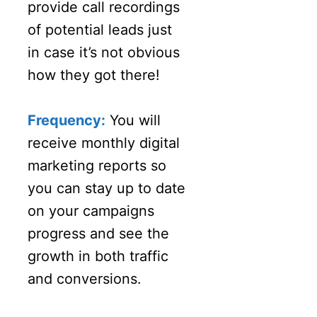
provide call recordings
of potential leads just
in case it’s not obvious
how they got there!
Frequency:
You will
receive monthly digital
marketing reports so
you can stay up to date
on your campaigns
progress and see the
growth in both traffic
and conversions.