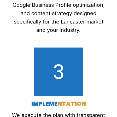
Google Business Profile optimization,
and content strategy designed
specifically for the Lancaster market
and your industry.
3
IMPLEME
NTATION
We execute the plan with transparent