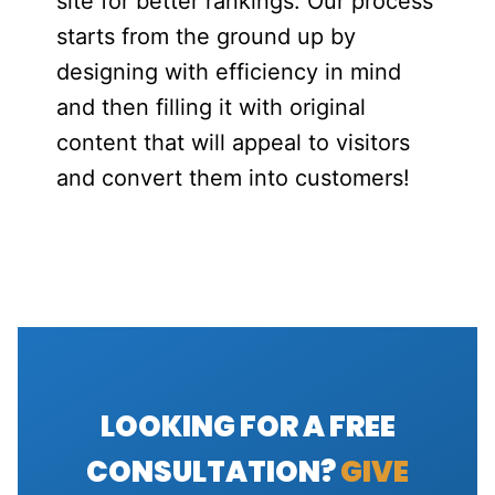
site for better rankings. Our process
starts from the ground up by
designing with efficiency in mind
and then filling it with original
content that will appeal to visitors
and convert them into customers!
LOOKING FOR A FREE
CONSULTATION?
GIVE