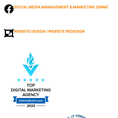
SOCIAL MEDIA MANAGEMENT & MARKETING (SMM)
WEBSITE DESIGN / WEBSITE REDESIGN