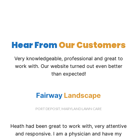
Hear From
Our Customers
Very knowledgeable, professional and great to
work with. Our website turned out even better
than expected!
Fairway
Landscape
PORT DEPOSIT, MARYLAND LAWN CARE
Heath had been great to work with, very attentive
and responsive. I am a physician and have my