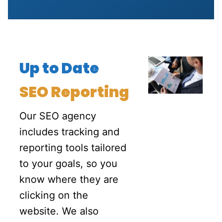
Up to Date
SEO Reporting
Our SEO agency
includes tracking and
reporting tools tailored
to your goals, so you
know where they are
clicking on the
website
. We also