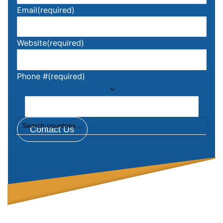
Email
(required)
Website
(required)
Phone #
(required)
Contact Us