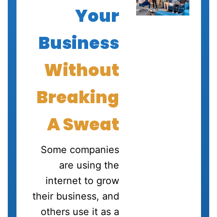
Your
Business
Without
Breaking
A Sweat
Some companies
are using the
internet to grow
their business, and
others use it as a