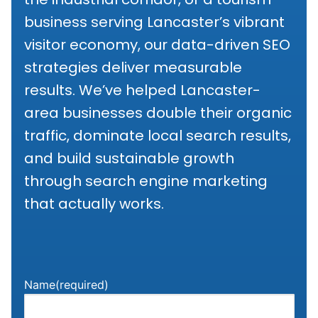
business serving Lancaster’s vibrant
visitor economy, our data-driven SEO
strategies deliver measurable
results. We’ve helped Lancaster-
area businesses double their organic
traffic, dominate local search results,
and build sustainable growth
through search engine marketing
that actually works.
Name
(required)