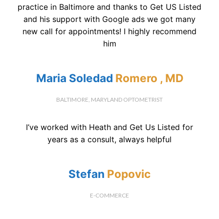
practice in Baltimore and thanks to Get US Listed
and his support with Google ads we got many
new call for appointments! I highly recommend
him
Maria Soledad
Romero , MD
BALTIMORE, MARYLAND OPTOMETRIST
I’ve worked with Heath and Get Us Listed for
years as a consult, always helpful
Stefan
Popovic
E-COMMERCE