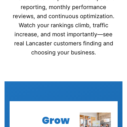
reporting, monthly performance
reviews, and continuous optimization.
Watch your rankings climb, traffic
increase, and most importantly—see
real Lancaster customers finding and
choosing your business.
Grow