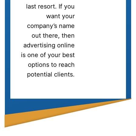
last resort. If you
want your
company’s name
out there, then
advertising online
is one of your best
options to reach
potential clients.