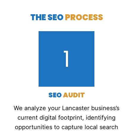
THE SEO
PROCESS
1
SEO
AUDIT
We analyze your Lancaster business’s
current digital footprint, identifying
opportunities to capture local search