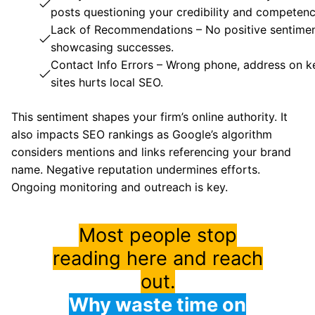
posts questioning your credibility and competenc
Lack of Recommendations – No positive sentime
showcasing successes.
Contact Info Errors – Wrong phone, address on k
sites hurts local SEO.
This sentiment shapes your firm’s online authority. It
also impacts SEO rankings as Google’s algorithm
considers mentions and links referencing your brand
name. Negative reputation undermines efforts.
Ongoing monitoring and outreach is key.
Most people stop
reading here and reach
out.
Why waste time on