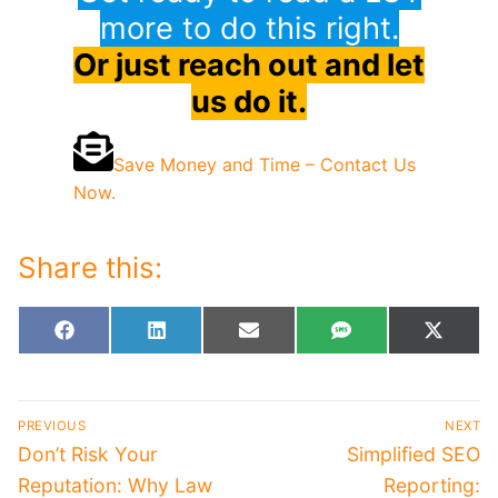
more to do this right.
Or just reach out and let
us do it.
Save Money and Time – Contact Us
Now.
Share this:
Share
Share
Share
Share
Share
Facebook
LinkedIn
Email
SMS
X
on
on
on
on
on
(Twitt
Post
PREVIOUS
NEXT
navigation
Previous
Next
Don’t Risk Your
Simplified SEO
post:
post:
Reputation: Why Law
Reporting: