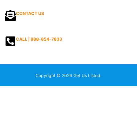
CONTACT US
CALL | 888-854-7833
Copyright © 2026 Get Us Listed.