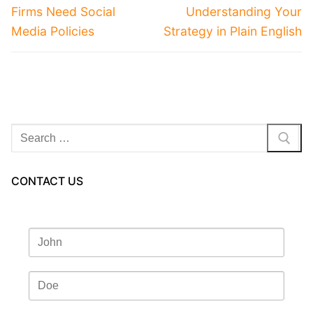
Firms Need Social
Understanding Your
Media Policies
Strategy in Plain English
Search
for:
CONTACT US