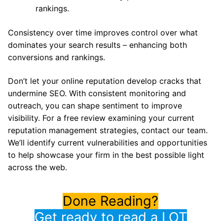
rankings.
Consistency over time improves control over what
dominates your search results – enhancing both
conversions and rankings.
Don’t let your online reputation develop cracks that
undermine SEO. With consistent monitoring and
outreach, you can shape sentiment to improve
visibility. For a free review examining your current
reputation management strategies, contact our team.
We’ll identify current vulnerabilities and opportunities
to help showcase your firm in the best possible light
across the web.
Done Reading?
Get ready to read a LOT