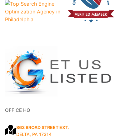
OFFICE HQ
863 BROAD STREET EXT.
DELTA, PA 17314