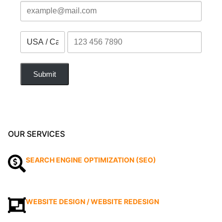
Submit
OUR SERVICES
SEARCH ENGINE OPTIMIZATION (SEO)
WEBSITE DESIGN / WEBSITE REDESIGN