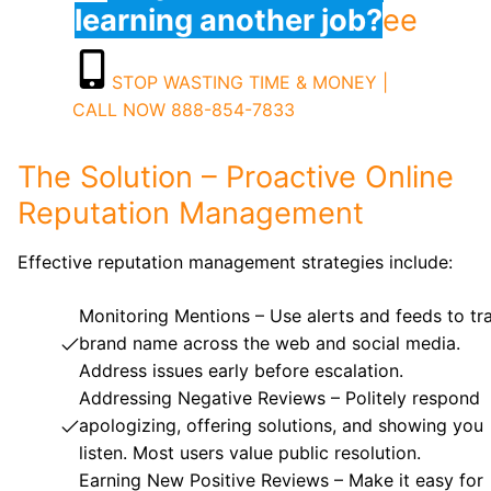
learning another job?
ee
STOP WASTING TIME & MONEY |
CALL NOW 888-854-7833
The Solution – Proactive Online
Reputation Management
Effective reputation management strategies include:
Monitoring Mentions – Use alerts and feeds to tr
brand name across the web and social media.
Address issues early before escalation.
Addressing Negative Reviews – Politely respond
apologizing, offering solutions, and showing you
listen. Most users value public resolution.
Earning New Positive Reviews – Make it easy for