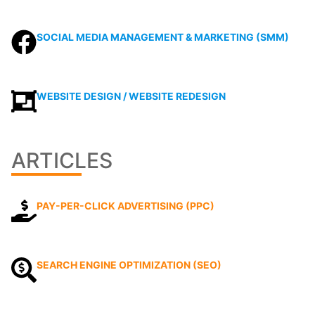
SOCIAL MEDIA MANAGEMENT & MARKETING (SMM)
WEBSITE DESIGN / WEBSITE REDESIGN
ARTICLES
PAY-PER-CLICK ADVERTISING (PPC)
SEARCH ENGINE OPTIMIZATION (SEO)