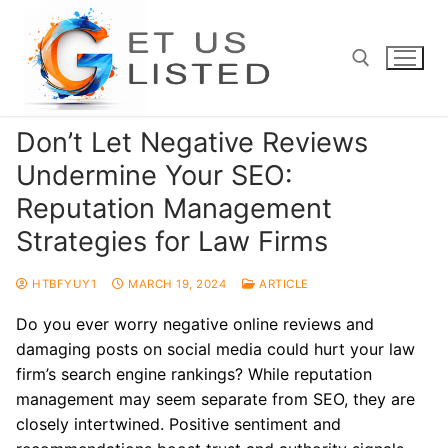
Skip
to
content
Don’t Let Negative Reviews
Search for:
Undermine Your SEO:
Reputation Management
Strategies for Law Firms
HTBFYUY1
MARCH 19, 2024
ARTICLE
Do you ever worry negative online reviews and
damaging posts on social media could hurt your law
firm’s search engine rankings? While reputation
management may seem separate from SEO, they are
closely intertwined. Positive sentiment and