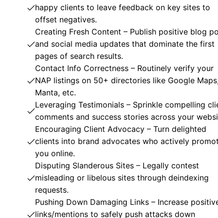
happy clients to leave feedback on key sites to
offset negatives.
Creating Fresh Content – Publish positive blog p
and social media updates that dominate the first
pages of search results.
Contact Info Correctness – Routinely verify your
NAP listings on 50+ directories like Google Maps
Manta, etc.
Leveraging Testimonials – Sprinkle compelling cli
comments and success stories across your websi
Encouraging Client Advocacy – Turn delighted
clients into brand advocates who actively promo
you online.
Disputing Slanderous Sites – Legally contest
misleading or libelous sites through deindexing
requests.
Pushing Down Damaging Links – Increase positiv
links/mentions to safely push attacks down