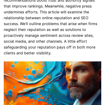
recommendations boost trust and authority signals
that improve rankings. Meanwhile, negative press
undermines efforts. This article will examine the
relationship between online reputation and SEO
success. We’ll outline problems that arise when firms
neglect their reputation as well as solutions to
proactively manage sentiment across review sites,
social media, and other channels. A little effort
safeguarding your reputation pays off in both more
clients and better visibility.