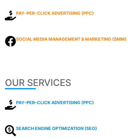
PAY-PER-CLICK ADVERTISING (PPC)
SOCIAL MEDIA MANAGEMENT & MARKETING (SMM)
OUR SERVICES
PAY-PER-CLICK ADVERTISING (PPC)
SEARCH ENGINE OPTIMIZATION (SEO)