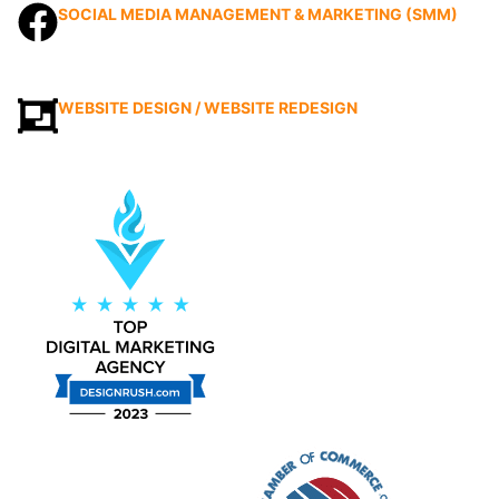
SOCIAL MEDIA MANAGEMENT & MARKETING (SMM)
WEBSITE DESIGN / WEBSITE REDESIGN