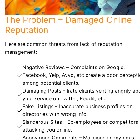
The Problem – Damaged Online
Reputation
Here are common threats from lack of reputation
management:
Negative Reviews – Complaints on Google,
Facebook, Yelp, Avvo, etc create a poor percept
among potential clients.
Damaging Posts – Irate clients venting angrily ab
your service on Twitter, Reddit, etc.
Fake Listings – Inaccurate business profiles on
directories with wrong info.
Slanderous Sites – Ex-employees or competitors
attacking you online.
Anonymous Comments – Malicious anonymous