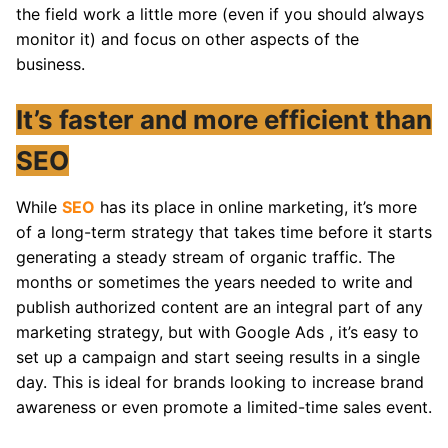
the field work a little more (even if you should always
monitor it) and focus on other aspects of the
business.
It’s faster and more efficient than
SEO
While
SEO
has its place in online marketing, it’s more
of a long-term strategy that takes time before it starts
generating a steady stream of organic traffic. The
months or sometimes the years needed to write and
publish authorized content are an integral part of any
marketing strategy, but with Google Ads , it’s easy to
set up a campaign and start seeing results in a single
day. This is ideal for brands looking to increase brand
awareness or even promote a limited-time sales event.