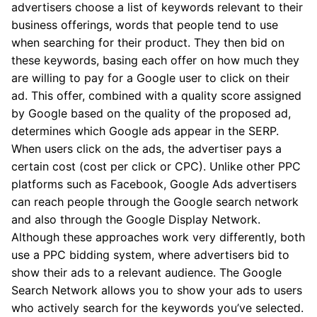
advertisers choose a list of keywords relevant to their
business offerings, words that people tend to use
when searching for their product. They then bid on
these keywords, basing each offer on how much they
are willing to pay for a Google user to click on their
ad. This offer, combined with a quality score assigned
by Google based on the quality of the proposed ad,
determines which Google ads appear in the SERP.
When users click on the ads, the advertiser pays a
certain cost (cost per click or CPC). Unlike other PPC
platforms such as Facebook, Google Ads advertisers
can reach people through the Google search network
and also through the Google Display Network.
Although these approaches work very differently, both
use a PPC bidding system, where advertisers bid to
show their ads to a relevant audience. The Google
Search Network allows you to show your ads to users
who actively search for the keywords you’ve selected.