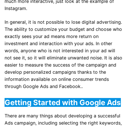
much more interactive, just look at the example of
Instagram.
In general, it is not possible to lose digital advertising.
The ability to customize your budget and choose who
exactly sees your ad means more return on
investment and interaction with your ads. In other
words, anyone who is not interested in your ad will
not see it, so it will eliminate unwanted noise. It is also
easier to measure the success of the campaign and
develop personalized campaigns thanks to the
information available on online consumer trends
through Google Ads and Facebook..
Getting Started with Google Ads
There are many things about developing a successful
Ads campaign, including selecting the right keywords,