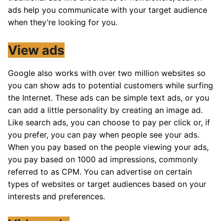
ads help you communicate with your target audience
when they’re looking for you.
View ads
Google also works with over two million websites so
you can show ads to potential customers while surfing
the Internet. These ads can be simple text ads, or you
can add a little personality by creating an image ad.
Like search ads, you can choose to pay per click or, if
you prefer, you can pay when people see your ads.
When you pay based on the people viewing your ads,
you pay based on 1000 ad impressions, commonly
referred to as CPM. You can advertise on certain
types of websites or target audiences based on your
interests and preferences.