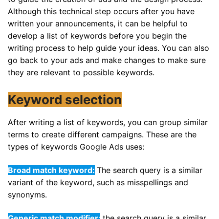
Although this technical step occurs after you have
written your announcements, it can be helpful to
develop a list of keywords before you begin the
writing process to help guide your ideas. You can also
go back to your ads and make changes to make sure
they are relevant to possible keywords.
Keyword selection
After writing a list of keywords, you can group similar
terms to create different campaigns. These are the
types of keywords Google Ads uses:
Broad match keyword:
The search query is a similar
variant of the keyword, such as misspellings and
synonyms.
Generic match modifier
:
the search query is a similar