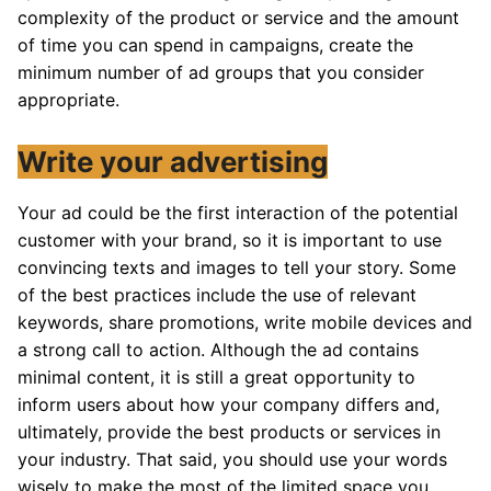
complexity of the product or service and the amount
of time you can spend in campaigns, create the
minimum number of ad groups that you consider
appropriate.
Write your advertising
Your ad could be the first interaction of the potential
customer with your brand, so it is important to use
convincing texts and images to tell your story. Some
of the best practices include the use of relevant
keywords, share promotions, write mobile devices and
a strong call to action. Although the ad contains
minimal content, it is still a great opportunity to
inform users about how your company differs and,
ultimately, provide the best products or services in
your industry. That said, you should use your words
wisely to make the most of the limited space you