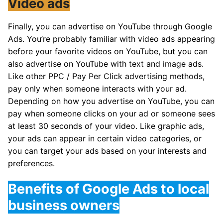
Video ads
Finally, you can advertise on YouTube through Google
Ads. You’re probably familiar with video ads appearing
before your favorite videos on YouTube, but you can
also advertise on YouTube with text and image ads.
Like other PPC / Pay Per Click advertising methods,
pay only when someone interacts with your ad.
Depending on how you advertise on YouTube, you can
pay when someone clicks on your ad or someone sees
at least 30 seconds of your video. Like graphic ads,
your ads can appear in certain video categories, or
you can target your ads based on your interests and
preferences.
Benefits of Google Ads to local
business owners