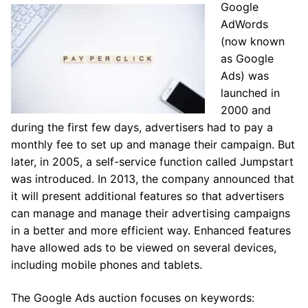
Google
AdWords
(now known
as Google
Ads) was
launched in
2000 and
during the first few days, advertisers had to pay a
monthly fee to set up and manage their campaign. But
later, in 2005, a self-service function called Jumpstart
was introduced. In 2013, the company announced that
it will present additional features so that advertisers
can manage and manage their advertising campaigns
in a better and more efficient way. Enhanced features
have allowed ads to be viewed on several devices,
including mobile phones and tablets.
The Google Ads auction focuses on keywords: