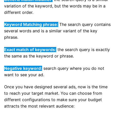
variation of the keyword, but the words may be in a
different order.
Keyword Matching phrase:
The search query contains
several words and is a similar variant of the key
phrase.
Exact match of keywords:
the search query is exactly
the same as the keyword or phrase.
Negative keyword:
search query where you do not
want to see your ad.
Once you have designed several ads, now is the time
to reach your target market. You can choose from
different configurations to make sure your budget
attracts the most relevant audience: