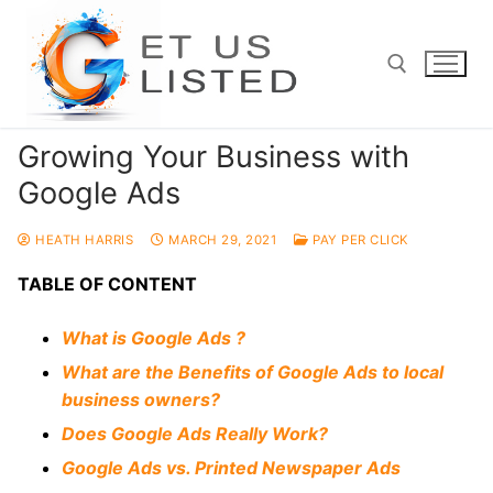
Skip
to
content
Growing Your Business with
Search for:
Google Ads
HEATH HARRIS
MARCH 29, 2021
PAY PER CLICK
TABLE OF CONTENT
What is Google Ads ?
What are the Benefits of Google Ads to local
business owners?
Does Google Ads Really Work?
Google Ads vs. Printed Newspaper Ads