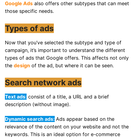
Google Ads
also offers other subtypes that can meet
those specific needs.
Types of ads
Now that you’ve selected the subtype and type of
campaign, it’s important to understand the different
types of ads that Google offers. This affects not only
the
design
of the ad, but where it can be seen.
Search network ads
Text ads
:
consist of a title, a URL and a brief
description (without image).
Dynamic search ads:
Ads appear based on the
relevance of the content on your website and not the
keywords. This is an ideal option for e-commerce