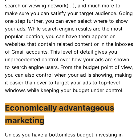
search or viewing network) . ), and much more to
make sure you can satisfy your target audience. Going
one step further, you can even select where to show
your ads. While search engine results are the most
popular location, you can have them appear on
websites that contain related content or in the inboxes
of Gmail accounts. This level of detail gives you
unprecedented control over how your ads are shown
to search engine users. From the budget point of view,
you can also control when your ad is showing, making
it easier than ever to target your ads to top-level
windows while keeping your budget under control.
Economically advantageous
marketing
Unless you have a bottomless budget, investing in