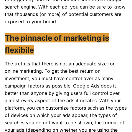
search engine. With each ad, you can be sure to know
that thousands (or more) of potential customers are
exposed to your brand.
The pinnacle of marketing is
flexibile
The truth is that there is not an adequate size for
online marketing. To get the best return on
investment, you must have control over as many
campaign factors as possible. Google Ads does it
better than anyone by giving users full control over
almost every aspect of the ads it creates. With your
platform, you can customize factors such as the types
of devices on which your ads appear, the types of
searches you do not want to be shown, the format of
your ads (depending on whether you are using the