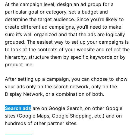
At the campaign level, design an ad group for a
particular goal or category, set a budget and
determine the target audience. Since you’re likely to
create different ad campaigns, you’ll need to make
sure it’s well organized and that the ads are logically
grouped. The easiest way to set up your campaigns is
to look at the contents of your website and reflect the
hierarchy, structure them by specific keywords or by
product line.
After setting up a campaign, you can choose to show
your ads only on the search network, only on the
Display Network, or a combination of both.
Search ads
are on Google Search, on other Google
sites (Google Maps, Google Shopping, etc.) and on
hundreds of other partner sites.