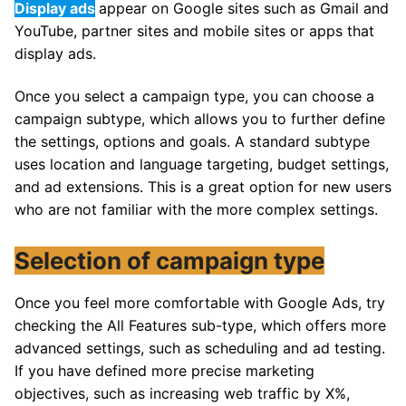
Display ads
appear on Google sites such as Gmail and
YouTube, partner sites and mobile sites or apps that
display ads.
Once you select a campaign type, you can choose a
campaign subtype, which allows you to further define
the settings, options and goals. A standard subtype
uses location and language targeting, budget settings,
and ad extensions. This is a great option for new users
who are not familiar with the more complex settings.
Selection of campaign type
Once you feel more comfortable with Google Ads, try
checking the All Features sub-type, which offers more
advanced settings, such as scheduling and ad testing.
If you have defined more precise marketing
objectives, such as increasing web traffic by X%,