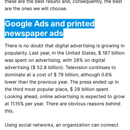
these are the best results and, consequently, the best
are the ones we will choose.
Google Ads and printed
newspaper ads
There is no doubt that digital advertising is growing in
popularity. Last year, in the United States, $ 187 billion
was spent on advertising, with 28% on digital
advertising ($ 52.8 billion). Television continues to
dominate at a cost of $ 79 billion, although 0.6%
lower than the previous year. The press ended up in
the third most popular place, $ 28 billion spent.
Looking ahead, online advertising is expected to grow
at 11.15% per year. There are obvious reasons behind
this.
Using social networks, an organization can connect