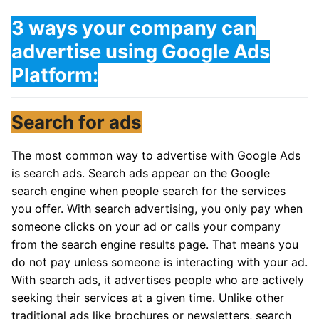
3 ways your company can
advertise using Google Ads
Platform:
Search for ads
The most common way to advertise with Google Ads
is search ads. Search ads appear on the Google
search engine when people search for the services
you offer. With search advertising, you only pay when
someone clicks on your ad or calls your company
from the search engine results page. That means you
do not pay unless someone is interacting with your ad.
With search ads, it advertises people who are actively
seeking their services at a given time. Unlike other
traditional ads like brochures or newsletters, search