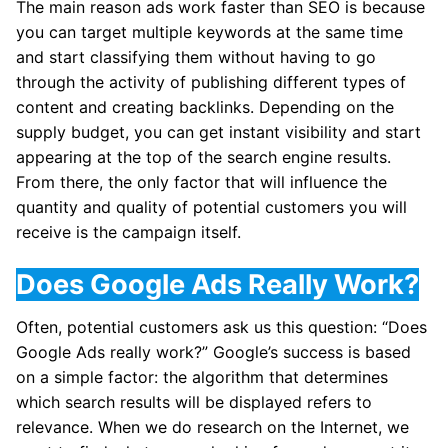
The main reason ads work faster than SEO is because
you can target multiple keywords at the same time
and start classifying them without having to go
through the activity of publishing different types of
content and creating backlinks. Depending on the
supply budget, you can get instant visibility and start
appearing at the top of the search engine results.
From there, the only factor that will influence the
quantity and quality of potential customers you will
receive is the campaign itself.
Does Google Ads Really Work?
Often, potential customers ask us this question: “Does
Google Ads really work?” Google’s success is based
on a simple factor: the algorithm that determines
which search results will be displayed refers to
relevance. When we do research on the Internet, we