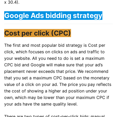
x 30.4).
Google Ads bidding strategy
Cost per click (CPC)
The first and most popular bid strategy is Cost per
click, which focuses on clicks on ads and traffic to
your website. All you need to do is set a maximum
CPC bid and Google will make sure that your ad’s
placement never exceeds that price. We recommend
that you set a maximum CPC based on the monetary
value of a click on your ad. The price you pay reflects
the cost of showing a higher ad position under your
own, which may be lower than your maximum CPC if
your ads have the same quality level.
There are two types of cost-per-click bids: manual