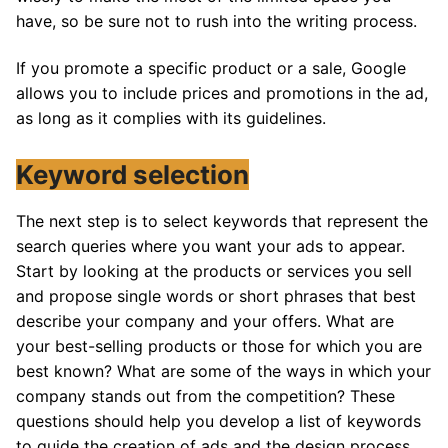
have, so be sure not to rush into the writing process.
If you promote a specific product or a sale, Google
allows you to include prices and promotions in the ad,
as long as it complies with its guidelines.
Keyword selection
The next step is to select keywords that represent the
search queries where you want your ads to appear.
Start by looking at the products or services you sell
and propose single words or short phrases that best
describe your company and your offers. What are
your best-selling products or those for which you are
best known? What are some of the ways in which your
company stands out from the competition? These
questions should help you develop a list of keywords
to guide the creation of ads and the design process.