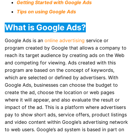
Getting Started with Google Ads
Tips on using Google Ads
What is Google Ads?
Google Ads is an
online advertising
service or
program created by Google that allows a company to
reach its target audience by creating ads on the Web
and competing for viewing. Ads created with this
program are based on the concept of keywords,
which are selected or defined by advertisers. With
Google Ads, businesses can choose the budget to
create the ad, choose the location or web pages
where it will appear, and also evaluate the result or
impact of the ad. This is a platform where advertisers
pay to show short ads, service offers, product listings
and video content within Google’s advertising network
to web users. Google’s ad system is based in part on