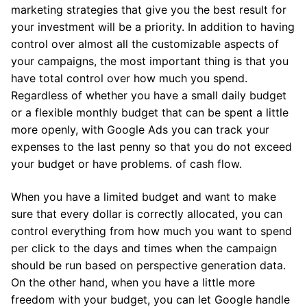
marketing strategies that give you the best result for
your investment will be a priority. In addition to having
control over almost all the customizable aspects of
your campaigns, the most important thing is that you
have total control over how much you spend.
Regardless of whether you have a small daily budget
or a flexible monthly budget that can be spent a little
more openly, with Google Ads you can track your
expenses to the last penny so that you do not exceed
your budget or have problems. of cash flow.
When you have a limited budget and want to make
sure that every dollar is correctly allocated, you can
control everything from how much you want to spend
per click to the days and times when the campaign
should be run based on perspective generation data.
On the other hand, when you have a little more
freedom with your budget, you can let Google handle