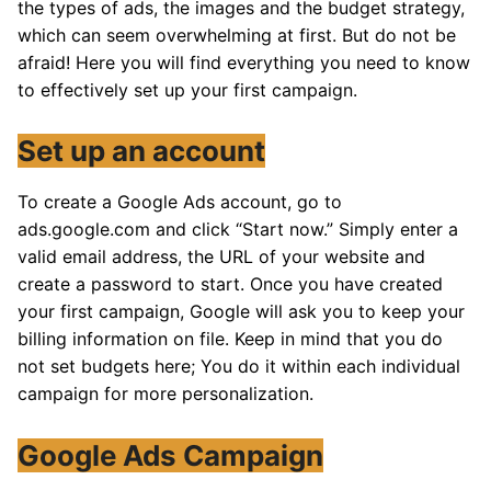
the types of ads, the images and the budget strategy,
which can seem overwhelming at first. But do not be
afraid! Here you will find everything you need to know
to effectively set up your first campaign.
Set up an account
To create a Google Ads account, go to
ads.google.com and click “Start now.” Simply enter a
valid email address, the URL of your website and
create a password to start. Once you have created
your first campaign, Google will ask you to keep your
billing information on file. Keep in mind that you do
not set budgets here; You do it within each individual
campaign for more personalization.
Google Ads Campaign