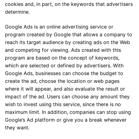
cookies and, in part, on the keywords that advertisers
determine.
Google Ads is an online advertising service or
program created by Google that allows a company to
reach its target audience by creating ads on the Web
and competing for viewing. Ads created with this
program are based on the concept of keywords,
which are selected or defined by advertisers. With
Google Ads, businesses can choose the budget to
create the ad, choose the location or web pages
where it will appear, and also evaluate the result or
impact of the ad. Users can choose any amount they
wish to invest using this service, since there is no
maximum limit. In addition, companies can stop using
Google’s Ad platform or give you a break whenever
they want.