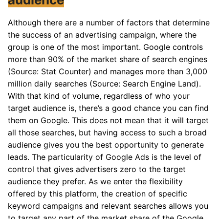
Although there are a number of factors that determine
the success of an advertising campaign, where the
group is one of the most important. Google controls
more than 90% of the market share of search engines
(Source: Stat Counter) and manages more than 3,000
million daily searches (Source: Search Engine Land).
With that kind of volume, regardless of who your
target audience is, there’s a good chance you can find
them on Google. This does not mean that it will target
all those searches, but having access to such a broad
audience gives you the best opportunity to generate
leads. The particularity of Google Ads is the level of
control that gives advertisers zero to the target
audience they prefer. As we enter the flexibility
offered by this platform, the creation of specific
keyword campaigns and relevant searches allows you
to target any part of the market share of the Google