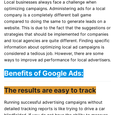
Local businesses always face a challenge when
optimizing campaigns. Administering ads for a local
company is a completely different ball game
compared to doing the same to generate leads on a
website. This is due to the fact that the suggestions or
strategies that should be implemented for companies
and local agencies are quite different. Finding specific
information about optimizing local ad campaigns is
considered a tedious job. However, there are some
ways to improve ad performance for local advertisers.
Benefits of Google Ads:
The results are easy to track
Running successful advertising campaigns without
detailed tracking reports is like trying to drive a car