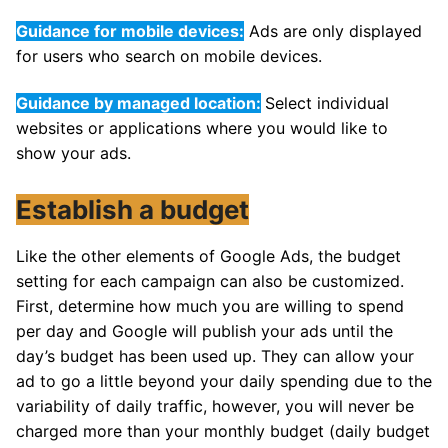
Guidance for mobile devices:
Ads are only displayed
for users who search on mobile devices.
Guidance by managed location:
Select individual
websites or applications where you would like to
show your ads.
Establish a budget
Like the other elements of Google Ads, the budget
setting for each campaign can also be customized.
First, determine how much you are willing to spend
per day and Google will publish your ads until the
day’s budget has been used up. They can allow your
ad to go a little beyond your daily spending due to the
variability of daily traffic, however, you will never be
charged more than your monthly budget (daily budget