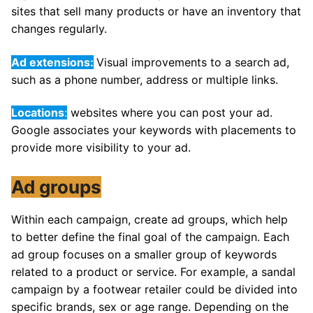
sites that sell many products or have an inventory that
changes regularly.
Ad extensions:
Visual improvements to a search ad,
such as a phone number, address or multiple links.
Locations
:
websites where you can post your ad.
Google associates your keywords with placements to
provide more visibility to your ad.
Ad groups
Within each campaign, create ad groups, which help
to better define the final goal of the campaign. Each
ad group focuses on a smaller group of keywords
related to a product or service. For example, a sandal
campaign by a footwear retailer could be divided into
specific brands, sex or age range. Depending on the