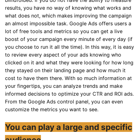
blindfolded. If you do not have the ability to measure
results, you have no way of knowing what works and
what does not, which makes improving the campaign
an almost impossible task. Google Ads offers users a
lot of free tools and metrics so you can get a live
boost of your campaign every minute of every day (if
you choose to run it all the time). In this way, it is easy
to review every aspect of your ads knowing who
clicked on it and what they were looking for how long
they stayed on their landing page and how much it
cost to have them there. With so much information at
your fingertips, you can analyze trends and make
informed decisions to optimize your CTR and ROI ads.
From the Google Ads control panel, you can even
customize the metrics you want to see.
You can play a large and specific
audience