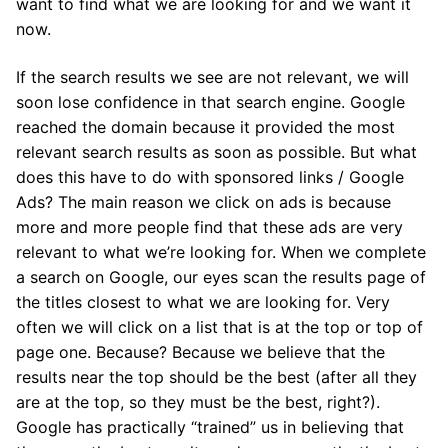
want to find what we are looking for and we want it
now.
If the search results we see are not relevant, we will
soon lose confidence in that search engine. Google
reached the domain because it provided the most
relevant search results as soon as possible. But what
does this have to do with sponsored links / Google
Ads? The main reason we click on ads is because
more and more people find that these ads are very
relevant to what we’re looking for. When we complete
a search on Google, our eyes scan the results page of
the titles closest to what we are looking for. Very
often we will click on a list that is at the top or top of
page one. Because? Because we believe that the
results near the top should be the best (after all they
are at the top, so they must be the best, right?).
Google has practically “trained” us in believing that