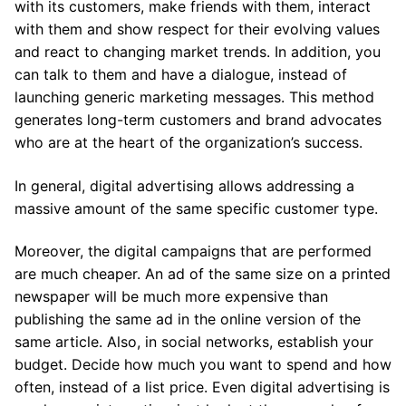
with its customers, make friends with them, interact
with them and show respect for their evolving values ​​
and react to changing market trends. In addition, you
can talk to them and have a dialogue, instead of
launching generic marketing messages. This method
generates long-term customers and brand advocates
who are at the heart of the organization’s success.
In general, digital advertising allows addressing a
massive amount of the same specific customer type.
Moreover, the digital campaigns that are performed
are much cheaper. An ad of the same size on a printed
newspaper will be much more expensive than
publishing the same ad in the online version of the
same article. Also, in social networks, establish your
budget. Decide how much you want to spend and how
often, instead of a list price. Even digital advertising is