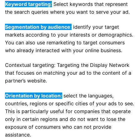
Keyword targeting
:
Select keywords that represent
the search queries where you want to serve your ad.
Segmentation by audience
:
identify your target
markets according to your interests or demographics.
You can also use remarketing to target consumers
who already interacted with your online business.
Contextual targeting: Targeting the Display Network
that focuses on matching your ad to the content of a
partner’s website.
Orientation by location:
select the languages,
countries, regions or specific cities of your ads to see.
This is particularly useful for companies that operate
only in certain regions and do not want to lose the
exposure of consumers who can not provide
assistance.